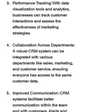
Performance Tracking
: With data 
visualization tools and analytics, 
businesses can track customer 
interactions and assess the 
effectiveness of marketing 
strategies.
Collaboration Across Departments
: 
A robust CRM system can be 
integrated with various 
departments like sales, marketing, 
and customer service, ensuring 
everyone has access to the same 
customer data.
Improved Communication
: CRM 
systems facilitate better 
communication within the team 
and with customers. Alerts and 