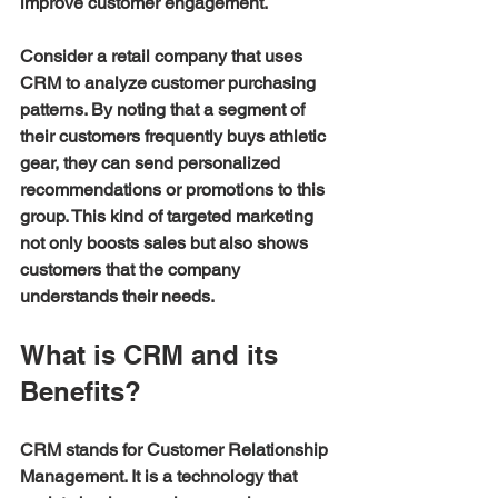
improve customer engagement.
Consider a retail company that uses 
CRM to analyze customer purchasing 
patterns. By noting that a segment of 
their customers frequently buys athletic 
gear, they can send personalized 
recommendations or promotions to this 
group. This kind of targeted marketing 
not only boosts sales but also shows 
customers that the company 
understands their needs.
What is CRM and its 
Benefits?
CRM stands for Customer Relationship 
Management. It is a technology that 