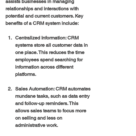
assists businesses in managing 
relationships and interactions with 
potential and current customers. Key 
benefits of a CRM system include:
Centralized Information
: CRM 
systems store all customer data in 
one place. This reduces the time 
employees spend searching for 
information across different 
platforms.
Sales Automation
: CRM automates 
mundane tasks, such as data entry 
and follow-up reminders. This 
allows sales teams to focus more 
on selling and less on 
administrative work.