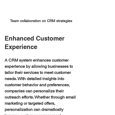
Team collaboration on CRM strategies
Enhanced Customer 
Experience
A CRM system enhances customer 
experience by allowing businesses to 
tailor their services to meet customer 
needs. With detailed insights into 
customer behavior and preferences, 
companies can personalize their 
outreach efforts. Whether through email 
marketing or targeted offers, 
personalization can dramatically 