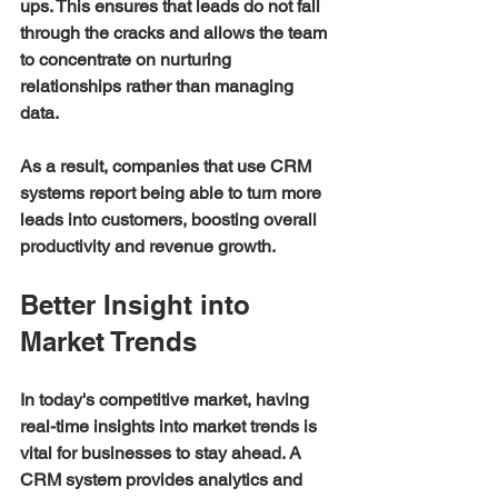
ups. This ensures that leads do not fall 
through the cracks and allows the team 
to concentrate on nurturing 
relationships rather than managing 
data.
As a result, companies that use CRM 
systems report being able to turn more 
leads into customers, boosting overall 
productivity and revenue growth.
Better Insight into 
Market Trends
In today's competitive market, having 
real-time insights into market trends is 
vital for businesses to stay ahead. A 
CRM system provides analytics and 