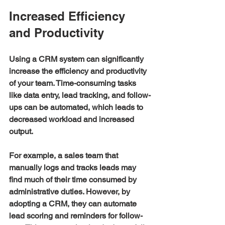
Increased Efficiency 
and Productivity
Using a CRM system can significantly 
increase the efficiency and productivity 
of your team. Time-consuming tasks 
like data entry, lead tracking, and follow-
ups can be automated, which leads to 
decreased workload and increased 
output. 
For example, a sales team that 
manually logs and tracks leads may 
find much of their time consumed by 
administrative duties. However, by 
adopting a CRM, they can automate 
lead scoring and reminders for follow-