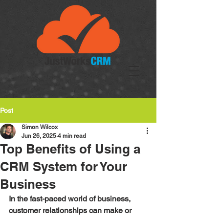
Post
Simon Wilcox
Jun 26, 2025
4 min read
Top Benefits of Using a
CRM System for Your
Business
In the fast-paced world of business, 
customer relationships can make or 