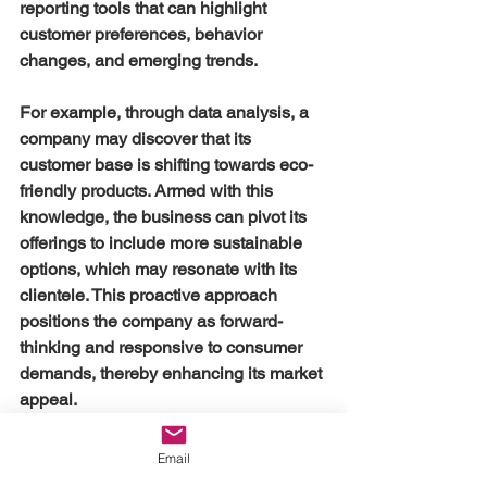
reporting tools that can highlight 
customer preferences, behavior 
changes, and emerging trends. 
For example, through data analysis, a 
company may discover that its 
customer base is shifting towards eco-
friendly products. Armed with this 
knowledge, the business can pivot its 
offerings to include more sustainable 
options, which may resonate with its 
clientele. This proactive approach 
positions the company as forward-
thinking and responsive to consumer 
demands, thereby enhancing its market 
appeal.
Data Security and 
Email