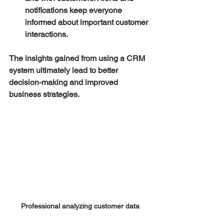
notifications keep everyone 
informed about important customer 
interactions.
The insights gained from using a CRM 
system ultimately lead to better 
decision-making and improved 
business strategies. 
Professional analyzing customer data