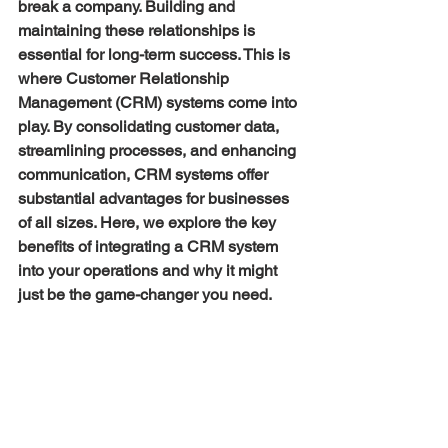
break a company. Building and 
maintaining these relationships is 
essential for long-term success. This is 
where Customer Relationship 
Management (CRM) systems come into 
play. By consolidating customer data, 
streamlining processes, and enhancing 
communication, CRM systems offer 
substantial advantages for businesses 
of all sizes. Here, we explore the key 
benefits of integrating a CRM system 
into your operations and why it might 
just be the game-changer you need.