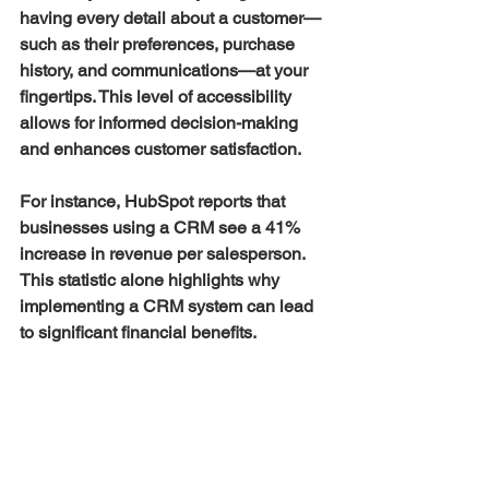
having every detail about a customer—
such as their preferences, purchase 
history, and communications—at your 
fingertips. This level of accessibility 
allows for informed decision-making 
and enhances customer satisfaction.
For instance, HubSpot reports that 
businesses using a CRM see a 41% 
increase in revenue per salesperson. 
This statistic alone highlights why 
implementing a CRM system can lead 
to significant financial benefits.