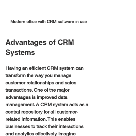
Modern office with CRM software in use
Advantages of CRM 
Systems
Having an efficient CRM system can 
transform the way you manage 
customer relationships and sales 
transactions. One of the major 
advantages is improved data 
management. A CRM system acts as a 
central repository for all customer-
related information. This enables 
businesses to track their interactions 
and analytics effectively. Imagine 