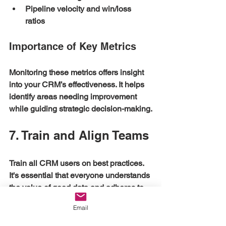
Pipeline velocity and win/loss 
ratios
Importance of Key Metrics
Monitoring these metrics offers insight 
into your CRM’s effectiveness. It helps 
identify areas needing improvement 
while guiding strategic decision-making.
7. Train and Align Teams
Train all CRM users on best practices. 
It's essential that everyone understands 
the value of good data and adheres to 
the established processes. Regularly 
Email
solicit feedback from users to enhance 
CRM setup.