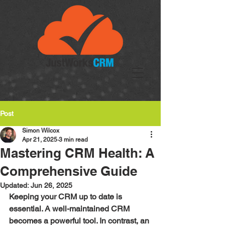
Post
Simon Wilcox
Apr 21, 2025
3 min read
Mastering CRM Health: A
Comprehensive Guide
Updated:
Jun 26, 2025
Keeping your CRM up to date is 
essential. A well-maintained CRM 
becomes a powerful tool. In contrast, an 