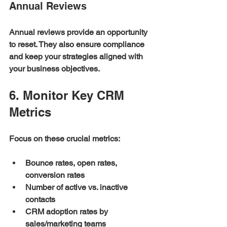
Annual Reviews
Annual reviews provide an opportunity 
to reset. They also ensure compliance 
and keep your strategies aligned with 
your business objectives.
6. Monitor Key CRM 
Metrics
Focus on these crucial metrics:
Bounce rates, open rates, 
conversion rates
Number of active vs. inactive 
contacts
CRM adoption rates by 
sales/marketing teams