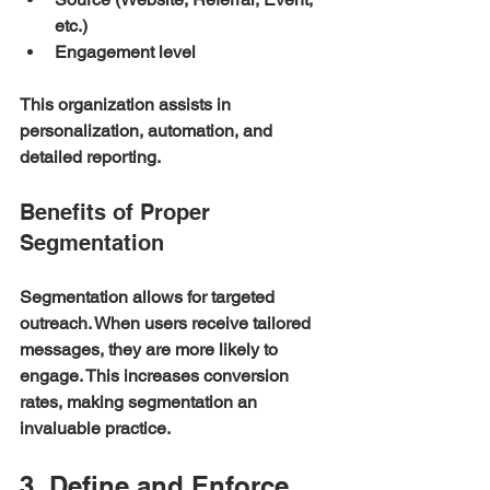
etc.)
Engagement level
This organization assists in 
personalization, automation, and 
detailed reporting. 
Benefits of Proper 
Segmentation
Segmentation allows for targeted 
outreach. When users receive tailored 
messages, they are more likely to 
engage. This increases conversion 
rates, making segmentation an 
invaluable practice.
3. Define and Enforce 