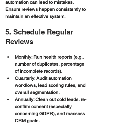
automation can lead to mistakes. 
Ensure reviews happen consistently to 
maintain an effective system.
5. Schedule Regular 
Reviews
Monthly:
 Run health reports (e.g., 
number of duplicates, percentage 
of incomplete records).
Quarterly:
 Audit automation 
workflows, lead scoring rules, and 
overall segmentation.
Annually:
 Clean out cold leads, re-
confirm consent (especially 
concerning GDPR), and reassess 
CRM goals.