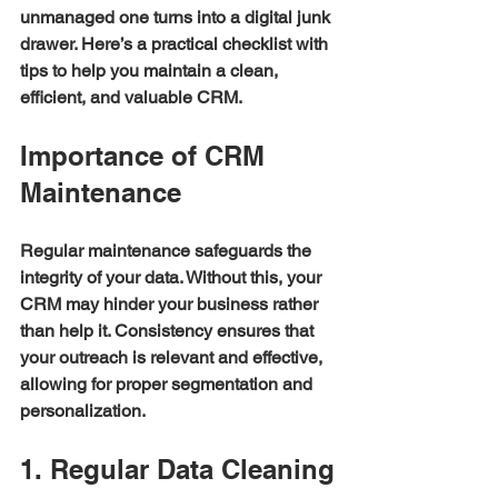
unmanaged one turns into a digital junk 
drawer. Here’s a practical checklist with 
tips to help you maintain a clean, 
efficient, and valuable CRM.
Importance of CRM 
Maintenance
Regular maintenance safeguards the 
integrity of your data. Without this, your 
CRM may hinder your business rather 
than help it. Consistency ensures that 
your outreach is relevant and effective, 
allowing for proper segmentation and 
personalization. 
1. Regular Data Cleaning