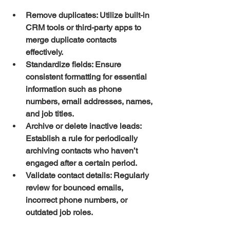
Remove duplicates:
 Utilize built-in 
CRM tools or third-party apps to 
merge duplicate contacts 
effectively.
Standardize fields:
 Ensure 
consistent formatting for essential 
information such as phone 
numbers, email addresses, names, 
and job titles.
Archive or delete inactive leads:
Establish a rule for periodically 
archiving contacts who haven’t 
engaged after a certain period.
Validate contact details:
 Regularly 
review for bounced emails, 
incorrect phone numbers, or 
outdated job roles.