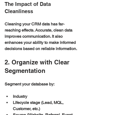
The Impact of Data 
Cleanliness
Cleaning your CRM data has far-
reaching effects. Accurate, clean data 
improves communication. It also 
enhances your ability to make informed 
decisions based on reliable information.
2. Organize with Clear 
Segmentation
Segment your database by:
Industry
Lifecycle stage (Lead, MQL, 
Customer, etc.)
Source (Website, Referral, Event, 