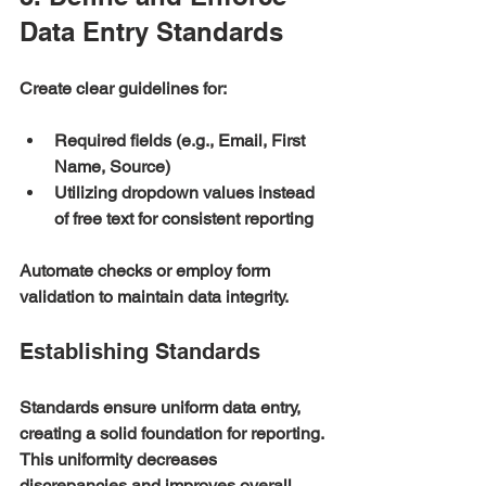
Data Entry Standards
Create clear guidelines for:
Required fields (e.g., Email, First 
Name, Source)
Utilizing dropdown values instead 
of free text for consistent reporting
Automate checks or employ form 
validation to maintain data integrity.
Establishing Standards
Standards ensure uniform data entry, 
creating a solid foundation for reporting. 
This uniformity decreases 
discrepancies and improves overall 