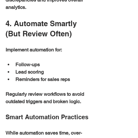
analytics.
4. Automate Smartly 
(But Review Often)
Implement automation for:
Follow-ups
Lead scoring
Reminders for sales reps
Regularly review workflows to avoid 
outdated triggers and broken logic.
Smart Automation Practices
While automation saves time, over-